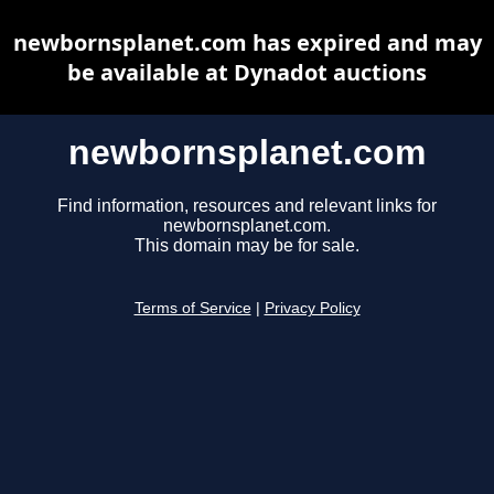
newbornsplanet.com has expired and may
be available at Dynadot auctions
newbornsplanet.com
Find information, resources and relevant links for
newbornsplanet.com.
This domain may be for sale.
Terms of Service
|
Privacy Policy